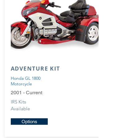
ADVENTURE KIT
Honda GL 1800
Motorcycle
2001 - Current
IRS Kits
Available
Options