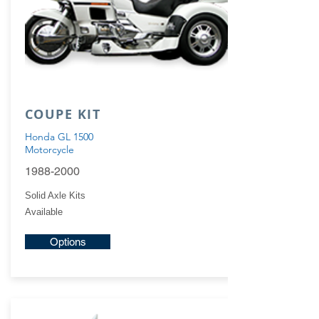
COUPE KIT
Honda GL 1500
Motorcycle
1988-2000
Solid Axle Kits
Available
Options