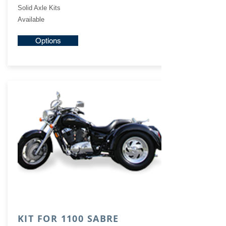
Solid Axle Kits
Available
Options
KIT FOR 1100 SABRE