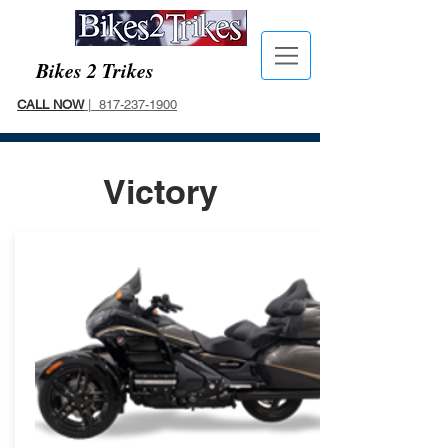
Bikes 2 Trikes
CALL NOW
| 817-237-1900
Victory