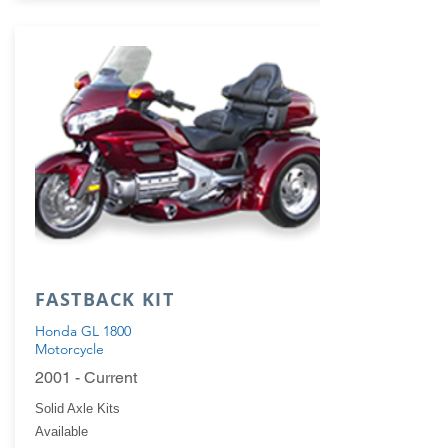
FASTBACK KIT
Honda GL 1800
Motorcycle
2001 - Current
Solid Axle Kits
Available