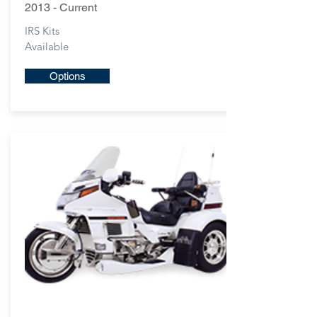
2013 - Current
IRS Kits
Available
Options