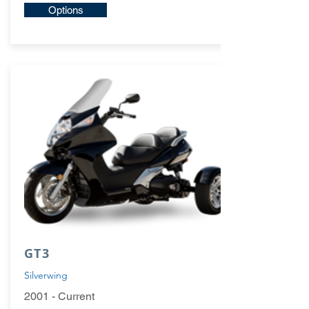
Options
GT3
Silverwing
2001 - Current