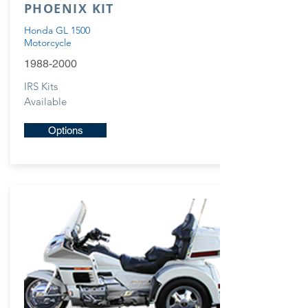
PHOENIX KIT
Honda GL 1500
Motorcycle
1988-2000
IRS Kits
Available
Options