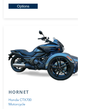
Options
HORNET
Honda CTX700
Motorcycle