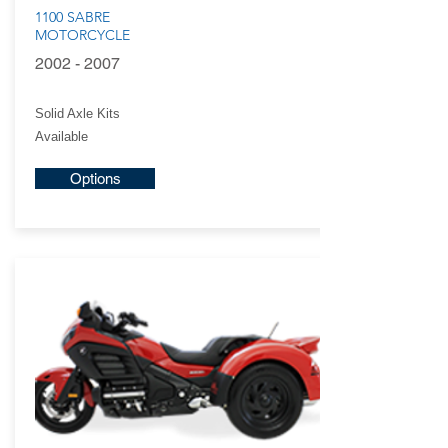
1100 SABRE
MOTORCYCLE
2002 - 2007
Solid Axle Kits
Available
Options