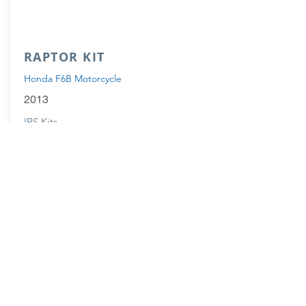
RAPTOR KIT
Honda F6B Motorcycle
2013
IRS Kits
Available
Options