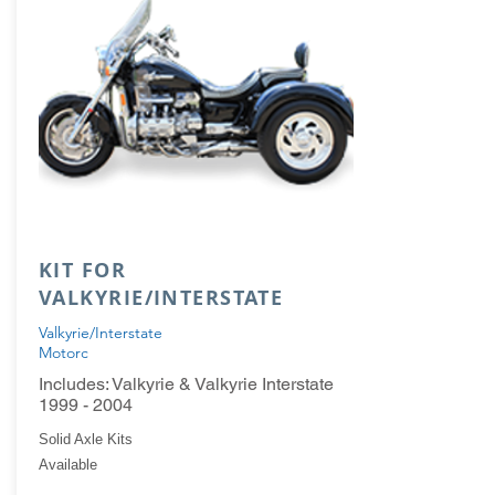
KIT FOR
VALKYRIE/INTERSTATE
Valkyrie/Interstate
Motorc
Includes: Valkyrie & Valkyrie Interstate
1999 - 2004
Solid Axle Kits
Available