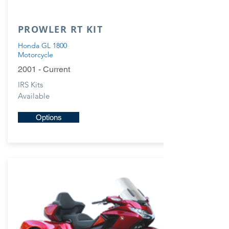
PROWLER RT KIT
Honda GL 1800
Motorcycle
2001 - Current
IRS Kits
Available
Options