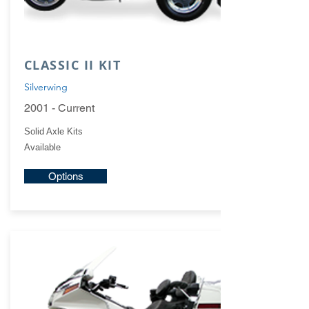
CLASSIC II KIT
Silverwing
2001 - Current
Solid Axle Kits
Available
Options