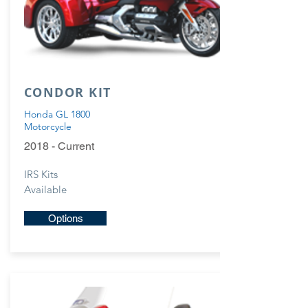
CONDOR KIT
Honda GL 1800
Motorcycle
2018 - Current
IRS Kits
Available
Options