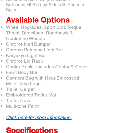
Suitcases Fit Side-by-Side with Room to
Spare
Available Options
Wheel Upgrades: Sport Slot, Torque
Thrust, Directional Roadhawk &
Centerline Wheels
Chrome Nerf Bumper
Chrome Peterson Light Bar
Kuryakyn Light Bar
Chrome Lid Rack
Cooler Rack - Includes Cooler & Cover
Front Body Bra
Garment Bag with Heat-Embossed
Motor Trike Logo
Trailer Carpet
Embroidered Trailer Mat
Trailer Cover
Multi-tone Paint
Click here for more information.
Specifications