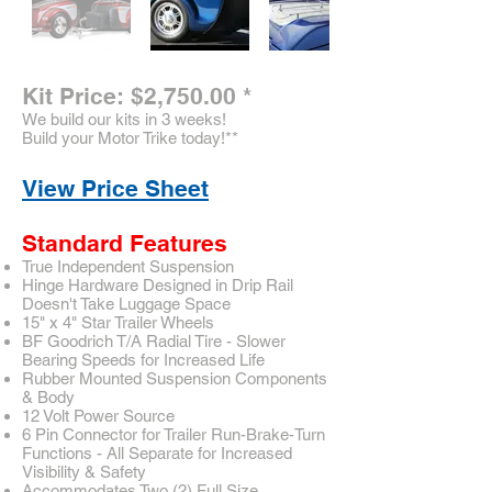
Kit Price: $2,750.00
*
We build our kits in 3 weeks!
Build your Motor Trike today!
**
View Price Sheet
Standard Features
True Independent Suspension
Hinge Hardware Designed in Drip Rail
Doesn't Take Luggage Space
15" x 4" Star Trailer Wheels
BF Goodrich T/A Radial Tire - Slower
Bearing Speeds for Increased Life
Rubber Mounted Suspension Components
& Body
12 Volt Power Source
6 Pin Connector for Trailer Run-Brake-Turn
Functions - All Separate for Increased
Visibility & Safety
Accommodates Two (2) Full Size