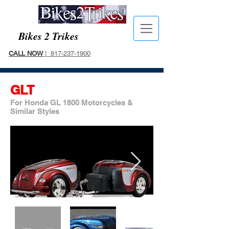
Bikes 2 Trikes
CALL NOW
| 817-237-1900
GLT
For Honda GL 1800 Motorcycles &
Similar Styles