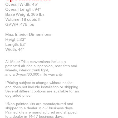
Overall Width: 45"
Overall Length: 94"
Base Weight: 265 lbs
Volume: 18 cubic ft
GVWR: 475 lbs
Max. Interior Dimensions
Height: 23"
Length: 52"
Width: 44"
All Motor Trike conversions include a
patented air ride suspension, rear tires and
wheels, interior trunk light,
and a 3-year/60,000 mile warranty.
*Pricing subject to change without notice
and does not include installation or shipping.
Several different options are available for an
upgraded price.
**Non-painted kits are manufactured and
shipped to a dealer in 5-7 business days.
Painted kits are manufactured and shipped
to a dealer in 14-17 business days.