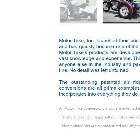
Motor Trike, Inc. launched their cu
and has quickly become one of the n
Motor Trike's products are develop
vast knowledge and experience. Thi
anyone else in the industry and pa
line. No detail was left unturned.
The outstanding patented air ride
conversions are all prime examples 
incorporates into everything they do.
All Motor Trike conversions include a patented ai
*Pricing subject to change without notice and doe
**Non-painted kits are manufactured and shipped