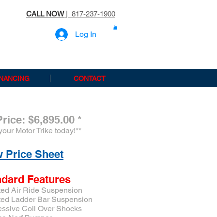
CALL NOW
| 817-237-1900
Log In
INANCING
CONTACT
Price: $6,895.00
*
your Motor Trike today!
**
 Price Sheet
ndard Features
ted Air Ride Suspension
ted Ladder Bar Suspension
essive Coil Over Shocks