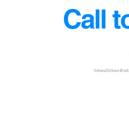
Call t
bikes2trikes@att