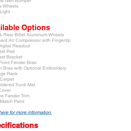
e Nerf Bumper
w Wheels
Light
ilable Options
 & Rear Billet Aluminum Wheels
ard Air Compressor with Fingertip
igital Readout
est Pad
est Bracket
 Front Fender Bras
r Bras with Optional Embroidery
ge Rack
 Carpet
idered Trunk Mat
 Cover
e Fender Trim
-Match Paint
here for more information.
cifications