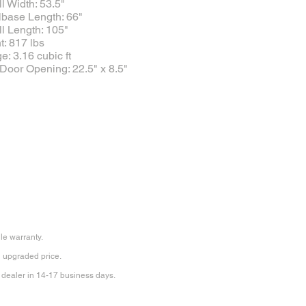
l Width: 53.5"
base Length: 66"
l Length: 105"
: 817 lbs
e: 3.16 cubic ft
Door Opening: 22.5" x 8.5"
ile warranty.
an upgraded price.
 dealer in 14-17 business days.