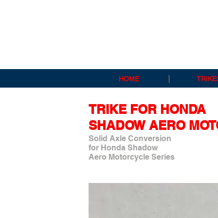
HOME
TRIKE
TRIKE FOR HONDA
SHADOW AERO MOT
Solid Axle Conversion
for Honda Shadow
Aero Motorcycle Series