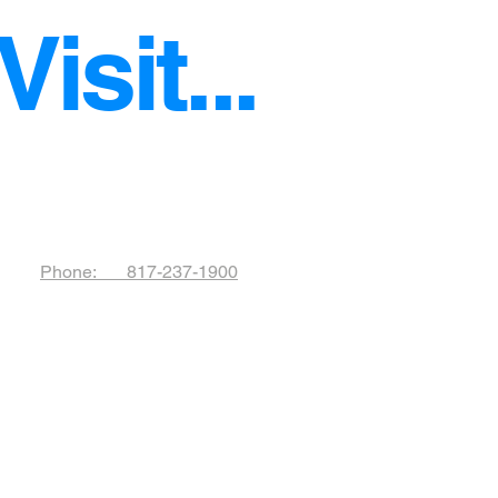
isit...
!
Phone: 817-237-1900