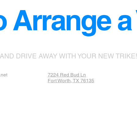
o Arrange a V
AND DRIVE AWAY WITH YOUR NEW TRIKE
.net
7224 Red Bud Ln
Fort Worth, TX 76135