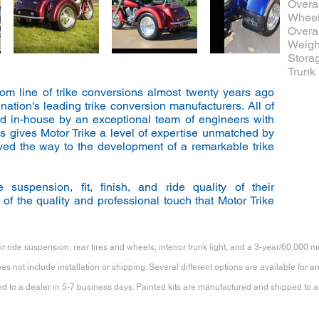
Overal
Wheel
Overal
Weight
Storag
Trunk 
stom line of trike conversions almost twenty years ago
ation's leading trike conversion manufacturers. All of
ed in-house by an exceptional team of engineers with
s gives Motor Trike a level of expertise unmatched by
ved the way to the development of a remarkable trike
 suspension, fit, finish, and ride quality of their
of the quality and professional touch that Motor Trike
r ride suspension, rear tires and wheels, interior trunk light, and a 3-year/60,000 m
s not include installation or shipping. Several different options are available for 
 to a dealer in 5-7 business days. Painted kits are manufactured and shipped to a