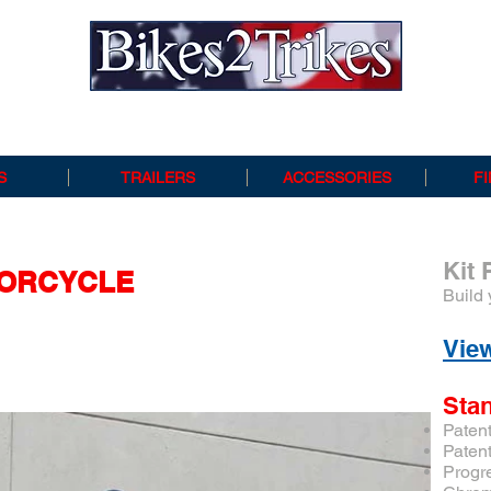
Bikes 2 Trikes
S
TRAILERS
ACCESSORIES
F
Kit 
ORCYCLE
Build 
View
Sta
Paten
Paten
Progr