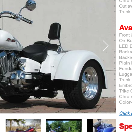
Chrom
Outla
Trunk 
Ava
Front
On-Bo
LED D
Backr
Backr
Plain
Fende
Lugga
Trunk
Embro
Trike
Chrom
Color
Click 
Spe