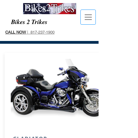
Bikes 2 Trikes
CALL NOW
| 817-237-1900