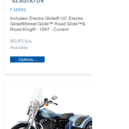
GLADIATOR
F SERIES
Includes:
Electra Glide® UC Electra
Glide®Street Glide™ Road Glide™&
Road King® - 1997 - Current
IRS/IFS Kits
Available
Options...