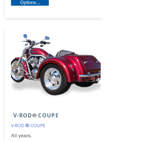
Options...
V-ROD
COUPE
®
V-ROD
®
COUPE
All years.