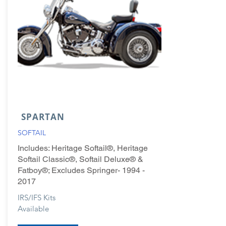
SPARTAN
SOFTAIL
Includes: Heritage Softail®, Heritage
Softail Classic®, Softail Deluxe® &
Fatboy®; Excludes Springer-
1994 -
2017
IRS/IFS Kits
Available