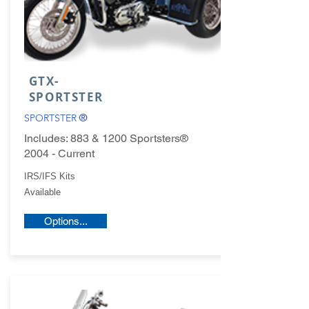
GTX-
SPORTSTER
SPORTSTER
®
Includes: 883 & 1200 Sportsters®
2004 - Current
IRS/IFS Kits
Available
Options...