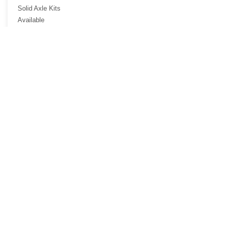
Solid Axle Kits
Available
Options...
Harley-Davidson
Call to Arrange a
Visit...
AND DRIVE AWAY WITH YOUR
NEW TRIKE!
bikes2trikes@att.net