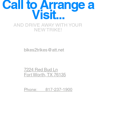
Call to Arrange a
Visit...
AND DRIVE AWAY WITH YOUR
NEW TRIKE!
bikes2trikes@att.net
7224 Red Bud Ln
Fort Worth, TX 76135
Phone: 817-237-1900