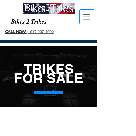
Bikes 2 Trikes
CALL NOW
| 817-237-1900
TRIKES
FOR SALE