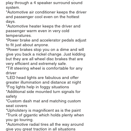
play through a 4 speaker surround sound
system.
*Automotive air conditioner keeps the driver
and passenger cool even on the hottest
days.
*Automotive heater keeps the driver and
passenger warm even in very cold
temperatures.
*Power brake and accelerator pedals adjust
to fit just about anyone.
*Power brakes stop you on a dime and will
give you back a nickel change. Just kidding
but they are all wheel disc brakes that are
very efficient and extremely safe.
*Tilt steering wheel is comfortable for any
driver
*LED head lights are fabulous and offer
greater illumination and distance at night
*Fog lights help in foggy situations
*Additional side mounted turn signals for
safety
*Custom dash mat and matching custom
seat covers
*Upholstery is magnificent as is the paint
*Trunk of gigantic which holds plenty when
you go touring.
*Automotive radial tires all the way around
give you great traction in all situations