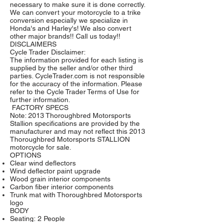
necessary to make sure it is done correctly.
We can convert your motorcycle to a trike
conversion especially we specialize in
Honda's and Harley's! We also convert
other major brands!! Call us today!!
DISCLAIMERS
Cycle Trader Disclaimer:
The information provided for each listing is
supplied by the seller and/or other third
parties. CycleTrader.com is not responsible
for the accuracy of the information. Please
refer to the
Cycle Trader Terms of Use
for
further information.
FACTORY SPECS
Note: 2013 Thoroughbred Motorsports
Stallion specifications are provided by the
manufacturer and may not reflect this 2013
Thoroughbred Motorsports STALLION
motorcycle for sale.
OPTIONS
Clear wind deflectors
Wind deflector paint upgrade
Wood grain interior components
Carbon fiber interior components
Trunk mat with Thoroughbred Motorsports
logo
BODY
Seating: 2 People