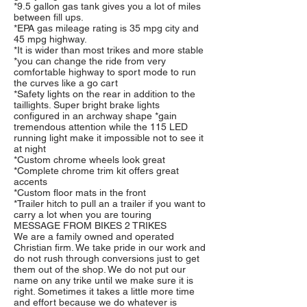
*9.5 gallon gas tank gives you a lot of miles
between fill ups.
*EPA gas mileage rating is 35 mpg city and
45 mpg highway.
*It is wider than most trikes and more stable
*you can change the ride from very
comfortable highway to sport mode to run
the curves like a go cart
*Safety lights on the rear in addition to the
taillights. Super bright brake lights
configured in an archway shape *gain
tremendous attention while the 115 LED
running light make it impossible not to see it
at night
*Custom chrome wheels look great
*Complete chrome trim kit offers great
accents
*Custom floor mats in the front
*Trailer hitch to pull an a trailer if you want to
carry a lot when you are touring
MESSAGE FROM BIKES 2 TRIKES
We are a family owned and operated
Christian firm. We take pride in our work and
do not rush through conversions just to get
them out of the shop. We do not put our
name on any trike until we make sure it is
right. Sometimes it takes a little more time
and effort because we do whatever is