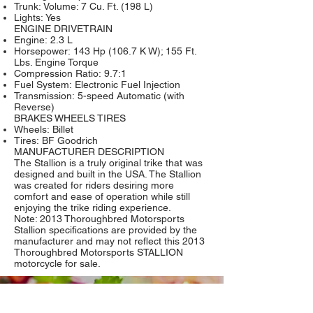
Trunk: Volume: 7 Cu. Ft. (198 L)
Lights: Yes
ENGINE DRIVETRAIN
Engine: 2.3 L
Horsepower: 143 Hp (106.7 K W); 155 Ft.
Lbs. Engine Torque
Compression Ratio: 9.7:1
Fuel System: Electronic Fuel Injection
Transmission: 5-speed Automatic (with
Reverse)
BRAKES WHEELS TIRES
Wheels: Billet
Tires: BF Goodrich
MANUFACTURER DESCRIPTION
The Stallion is a truly original trike that was
designed and built in the USA. The Stallion
was created for riders desiring more
comfort and ease of operation while still
enjoying the trike riding experience.
Note: 2013 Thoroughbred Motorsports
Stallion specifications are provided by the
manufacturer and may not reflect this 2013
Thoroughbred Motorsports STALLION
motorcycle for sale.