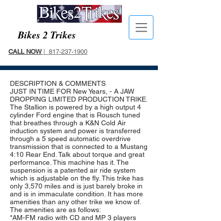
Bikes 2 Trikes
CALL NOW
| 817-237-1900
DESCRIPTION & COMMENTS
JUST IN TIME FOR New Years, - A JAW
DROPPING LIMITED PRODUCTION TRIKE.
The Stallion is powered by a high output 4
cylinder Ford engine that is Rousch tuned
that breathes through a K&N Cold Air
induction system and power is transferred
through a 5 speed automatic overdrive
transmission that is connected to a Mustang
4:10 Rear End. Talk about torque and great
performance. This machine has it. The
suspension is a patented air ride system
which is adjustable on the fly. This trike has
only 3,570 miles and is just barely broke in
and is in immaculate condition. It has more
amenities than any other trike we know of.
The amenities are as follows:
*AM-FM radio with CD and MP 3 players