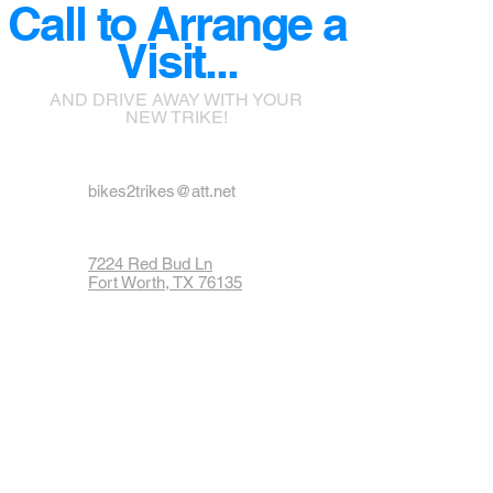
Call to Arrange a
Visit...
AND DRIVE AWAY WITH YOUR
NEW TRIKE!
bikes2trikes@att.net
7224 Red Bud Ln
Fort Worth, TX 76135
Phone: 817-237-1900