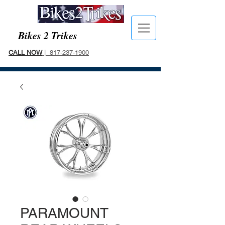
Bikes 2 Trikes
CALL NOW
| 817-237-1900
PARAMOUNT