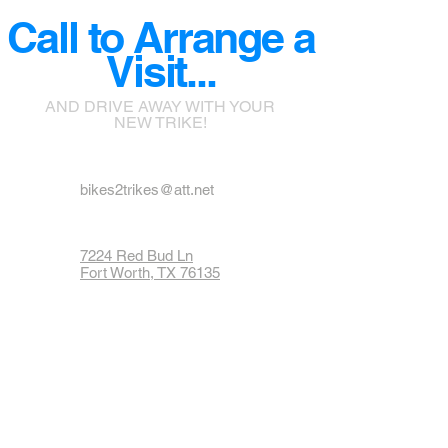
Call to Arrange a
Visit...
AND DRIVE AWAY WITH YOUR
NEW TRIKE!
bikes2trikes@att.net
7224 Red Bud Ln
Fort Worth, TX 76135
Phone: 817-237-1900