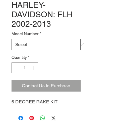
HARLEY-
DAVIDSON: FLH
2002-2013
Model Number
*
Quantity
*
Contact Us to Purchase
6 DEGREE RAKE KIT