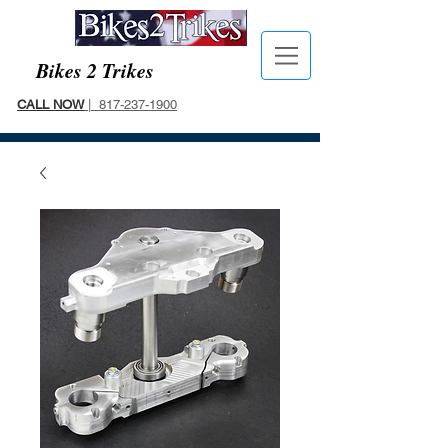
Bikes 2 Trikes
CALL NOW
| 817-237-1900