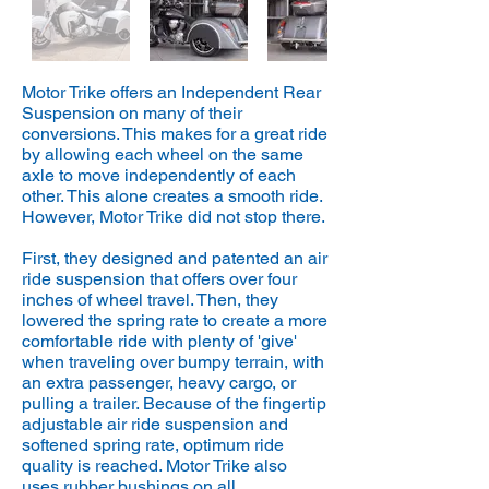
Motor Trike offers an Independent Rear
Suspension on many of their
conversions. This makes for a great ride
by allowing each wheel on the same
axle to move independently of each
other. This alone creates a smooth ride.
However, Motor Trike did not stop there.
First, they designed and patented an air
ride suspension that offers over four
inches of wheel travel. Then, they
lowered the spring rate to create a more
comfortable ride with plenty of 'give'
when traveling over bumpy terrain, with
an extra passenger, heavy cargo, or
pulling a trailer. Because of the fingertip
adjustable air ride suspension and
softened spring rate, optimum ride
quality is reached. Motor Trike also
uses rubber bushings on all