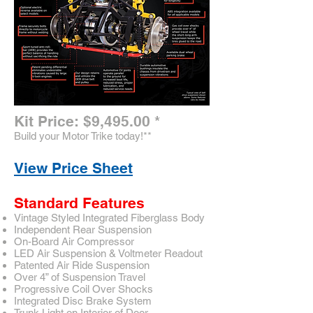
Kit Price: $9,495.00
*
Build your Motor Trike today!
**
View Price Sheet
Standard Features
Vintage Styled Integrated Fiberglass Body
Independent Rear Suspension
On-Board Air Compressor
LED Air Suspension & Voltmeter Readout
Patented Air Ride Suspension
Over 4” of Suspension Travel
Progressive Coil Over Shocks
Integrated Disc Brake System
Trunk Light on Interior of Door