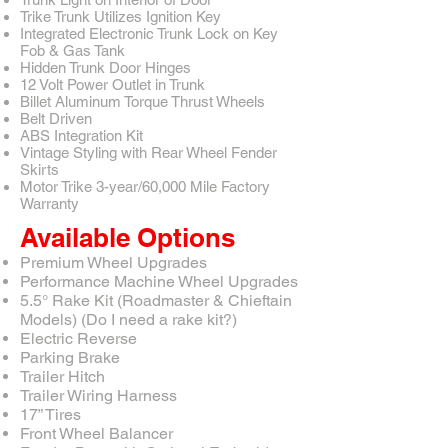
Trike Trunk Utilizes Ignition Key
Integrated Electronic Trunk Lock on Key
Fob & Gas Tank
Hidden Trunk Door Hinges
12 Volt Power Outlet in Trunk
Billet Aluminum Torque Thrust Wheels
Belt Driven
ABS Integration Kit
Vintage Styling with Rear Wheel Fender
Skirts
Motor Trike 3-year/60,000 Mile Factory
Warranty
Available Options
Premium Wheel Upgrades
Performance Machine Wheel Upgrades
5.5° Rake Kit (Roadmaster & Chieftain
Models) (Do I need a rake kit?)
Electric Reverse
Parking Brake
Trailer Hitch
Trailer Wiring Harness
17” Tires
Front Wheel Balancer