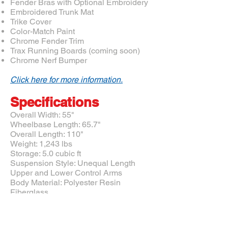
Fender Bras with Optional Embroidery
Embroidered Trunk Mat
Trike Cover
Color-Match Paint
Chrome Fender Trim
Trax Running Boards (coming soon)
Chrome Nerf Bumper
Click here for more information.
Specifications
Overall Width: 55"
Wheelbase Length: 65.7"
Overall Length: 110"
Weight: 1,243 lbs
Storage: 5.0 cubic ft
Suspension Style: Unequal Length
Upper and Lower Control Arms
Body Material: Polyester Resin
Fiberglass
Drive System: Belt Drive
All Motor Trike conversions include a
patented air ride suspension, rear tires and