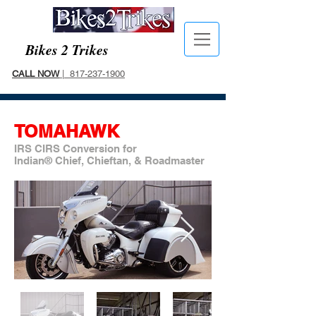
Bikes 2 Trikes
CALL NOW
| 817-237-1900
TOMAHAWK
IRS CIRS Conversion for
Indian® Chief, Chieftan, & Roadmaster