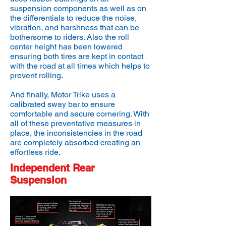
suspension components as well as on
the differentials to reduce the noise,
vibration, and harshness that can be
bothersome to riders. Also the roll
center height has been lowered
ensuring both tires are kept in contact
with the road at all times which helps to
prevent rolling.
And finally, Motor Trike uses a
calibrated sway bar to ensure
comfortable and secure cornering. With
all of these preventative measures in
place, the inconsistencies in the road
are completely absorbed creating an
effortless ride.
Independent Rear
Suspension